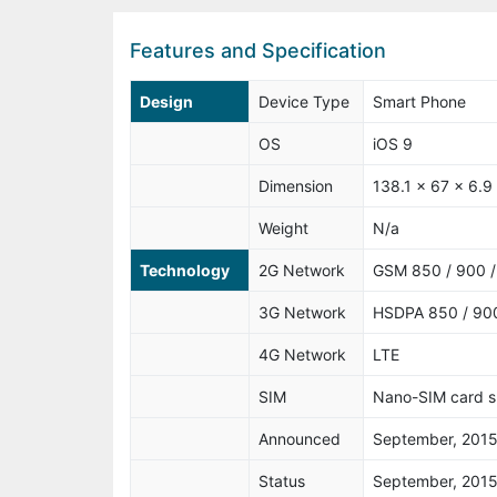
Features and Specification
Design
Device Type
Smart Phone
OS
iOS 9
Dimension
138.1 x 67 x 6.
Weight
N/a
Technology
2G Network
GSM 850 / 900 /
3G Network
HSDPA 850 / 900
4G Network
LTE
SIM
Nano-SIM card s
Announced
September, 201
Status
September, 201