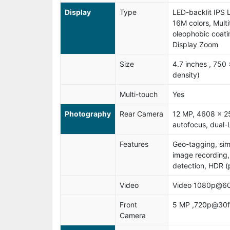
Display
Type
LED-backlit IPS 
16M colors, Mult
oleophobic coati
Display Zoom
Size
4.7 inches , 750 
density)
Multi-touch
Yes
Photography
Rear Camera
12 MP, 4608 x 25
autofocus, dual-L
Features
Geo-tagging, si
image recording,
detection, HDR 
Video
Video 1080p@60
Front
5 MP ,720p@30f
Camera