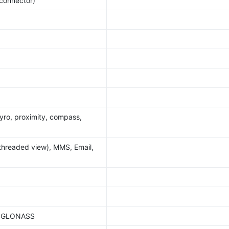
 connector)
yro, proximity, compass,
threaded view), MMS, Email,
S, GLONASS