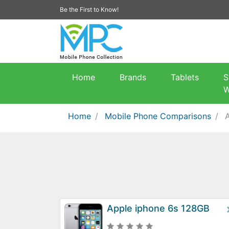
Be the First to Know!
Home
Brands
Tablets
S
W
Home
Mobile Phone Comparisons
Apple iphone 6s 128GB