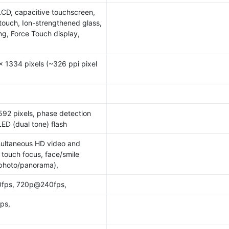
LCD, capacitive touchscreen,
itouch, Ion-strengthened glass,
ng, Force Touch display,
x 1334 pixels (~326 ppi pixel
92 pixels, phase detection
ED (dual tone) flash
multaneous HD video and
 touch focus, face/smile
(photo/panorama),
fps, 720p@240fps,
ps,