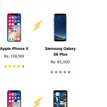
Apple iPhone X
Samsung Galaxy
S8 Plus
Rs: 139,199
Rs: 85,000