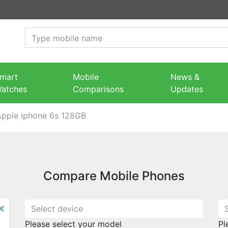
mart
Mobile
News &
atches
Comparisons
Updates
Apple iphone 6s 128GB
Compare Mobile Phones
×
Please select your model
Pl