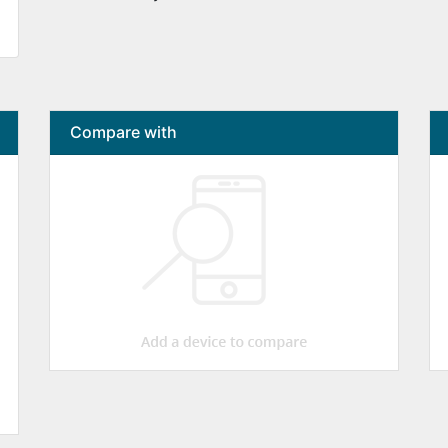
Compare with