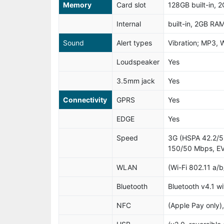
Memory
Card slot
128GB built-in, 
Internal
built-in, 2GB RA
Sound
Alert types
Vibration; MP3, 
Loudspeaker
Yes
3.5mm jack
Yes
Connectivity
GPRS
Yes
EDGE
Yes
Speed
3G (HSPA 42.2/5
150/50 Mbps, EV
WLAN
(Wi-Fi 802.11 a/b
Bluetooth
Bluetooth v4.1 w
NFC
(Apple Pay only),