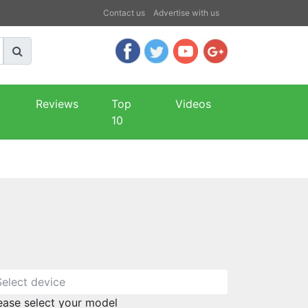
Contact us
Advertise with us
Reviews
Top
Videos
10
ease select your model