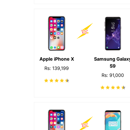
Apple iPhone X
Samsung Galax
S9
Rs: 139,199
Rs: 91,000