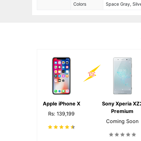
Colors
Space Gray, Silve
Apple iPhone X
Sony Xperia XZ
Premium
Rs: 139,199
Coming Soon