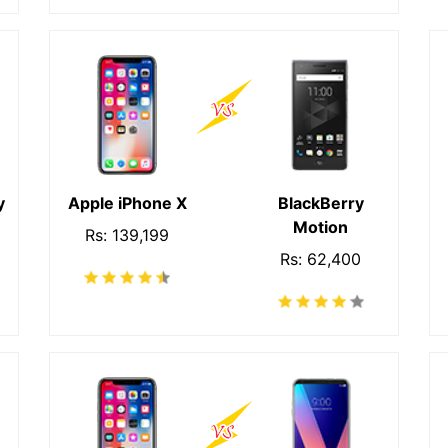
y
Apple iPhone X
BlackBerry
Motion
Rs: 139,199
Rs: 62,400