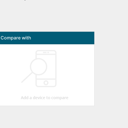
Compare with