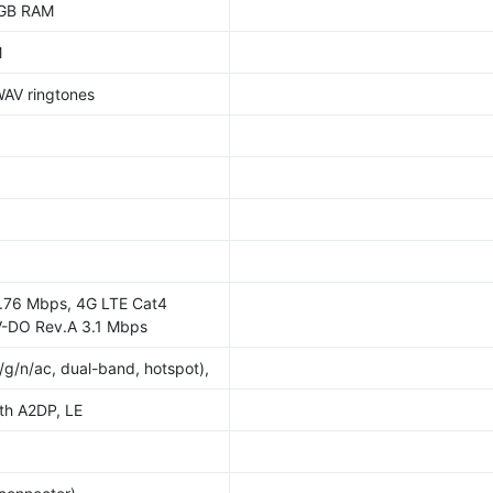
2GB RAM
M
WAV ringtones
.76 Mbps, 4G LTE Cat4
-DO Rev.A 3.1 Mbps
/g/n/ac, dual-band, hotspot),
ith A2DP, LE