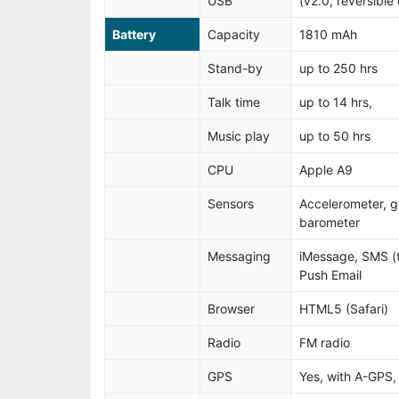
USB
(v2.0, reversible
Battery
Capacity
1810 mAh
Stand-by
up to 250 hrs
Talk time
up to 14 hrs,
Music play
up to 50 hrs
CPU
Apple A9
Sensors
Accelerometer, g
barometer
Messaging
iMessage, SMS (
Push Email
Browser
HTML5 (Safari)
Radio
FM radio
GPS
Yes, with A-GP