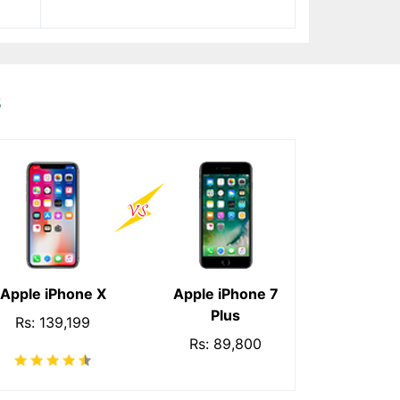
s
Apple iPhone X
Apple iPhone 7
Plus
Rs: 139,199
Rs: 89,800