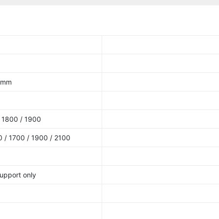
9 mm
 1800 / 1900
 / 1700 / 1900 / 2100
upport only
5
5