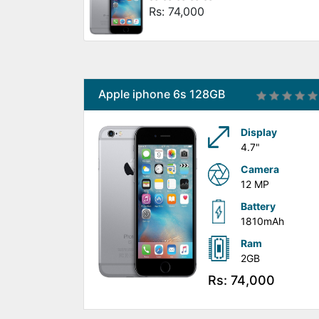
Rs: 74,000
Apple iphone 6s 128GB
Display
4.7"
Camera
12 MP
Battery
1810mAh
Ram
2GB
Rs: 74,000