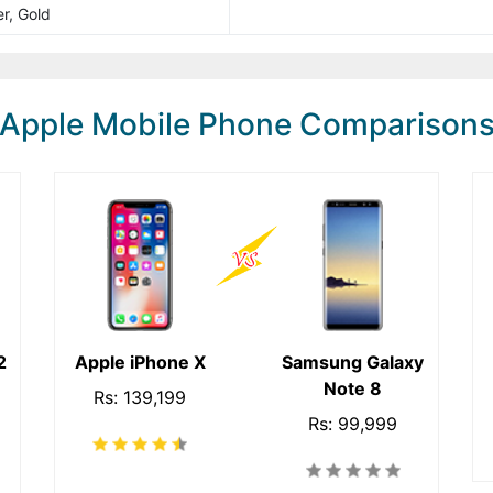
r, Gold
Apple Mobile Phone Comparison
2
Apple iPhone X
Samsung Galaxy
Note 8
Rs: 139,199
Rs: 99,999