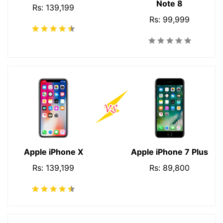
Note 8
Rs: 139,199
Rs: 99,999
Apple iPhone X
Apple iPhone 7 Plus
Rs: 139,199
Rs: 89,800