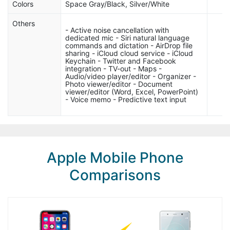
Colors
Space Gray/Black, Silver/White
Others
- Active noise cancellation with
dedicated mic - Siri natural language
commands and dictation - AirDrop file
sharing - iCloud cloud service - iCloud
Keychain - Twitter and Facebook
integration - TV-out - Maps -
Audio/video player/editor - Organizer -
Photo viewer/editor - Document
viewer/editor (Word, Excel, PowerPoint)
- Voice memo - Predictive text input
Apple Mobile Phone
Comparisons