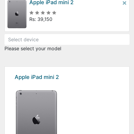
×
Apple iPad mini 2
Rs: 39,150
Please select your model
Apple iPad mini 2