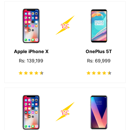
Apple iPhone X
OnePlus 5T
Rs: 139,199
Rs: 69,999