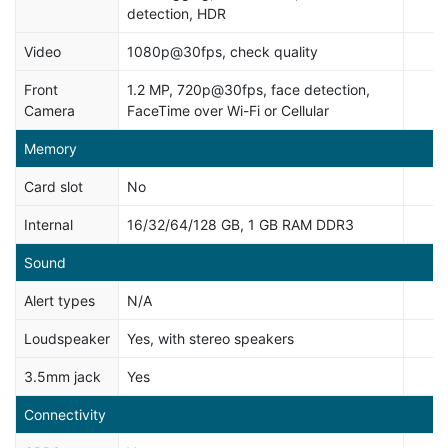
detection, HDR
Video
1080p@30fps, check quality
Front
1.2 MP, 720p@30fps, face detection,
Camera
FaceTime over Wi-Fi or Cellular
Memory
Card slot
No
Internal
16/32/64/128 GB, 1 GB RAM DDR3
Sound
Alert types
N/A
Loudspeaker
Yes, with stereo speakers
3.5mm jack
Yes
Connectivity