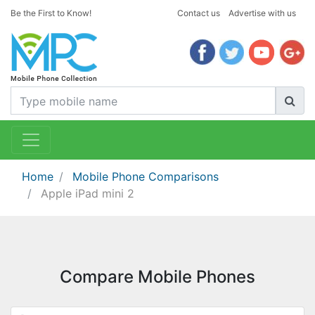
Be the First to Know!
Contact us
Advertise with us
Home
Mobile Phone Comparisons
Apple iPad mini 2
Compare Mobile Phones