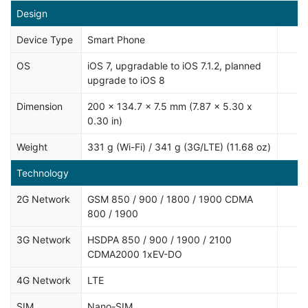
Design
Device Type
Smart Phone
OS
iOS 7, upgradable to iOS 7.1.2, planned
upgrade to iOS 8
Dimension
200 x 134.7 x 7.5 mm (7.87 x 5.30 x
0.30 in)
Weight
331 g (Wi-Fi) / 341 g (3G/LTE) (11.68 oz)
Technology
2G Network
GSM 850 / 900 / 1800 / 1900 CDMA
800 / 1900
3G Network
HSDPA 850 / 900 / 1900 / 2100
CDMA2000 1xEV-DO
4G Network
LTE
SIM
Nano-SIM