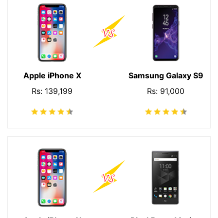
Apple iPhone X
Samsung Galaxy S9
Rs: 139,199
Rs: 91,000