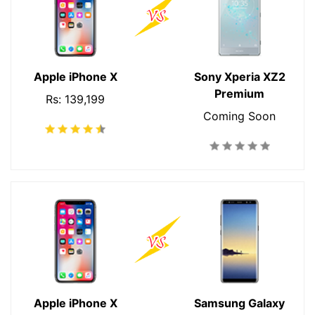
Apple iPhone X
Sony Xperia XZ2
Premium
Rs: 139,199
Coming Soon
Apple iPhone X
Samsung Galaxy