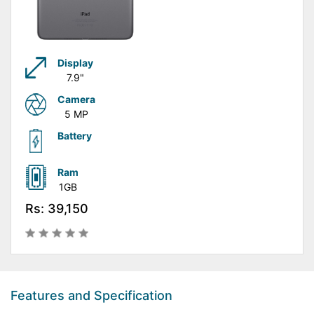
Display
7.9"
Camera
5 MP
Battery
Ram
1GB
Rs: 39,150
Features and Specification