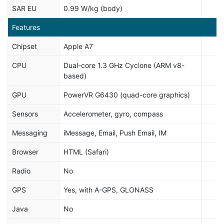
SAR EU
0.99 W/kg (body)
Features
Chipset
Apple A7
CPU
Dual-core 1.3 GHz Cyclone (ARM v8-
based)
GPU
PowerVR G6430 (quad-core graphics)
Sensors
Accelerometer, gyro, compass
Messaging
iMessage, Email, Push Email, IM
Browser
HTML (Safari)
Radio
No
GPS
Yes, with A-GPS, GLONASS
Java
No