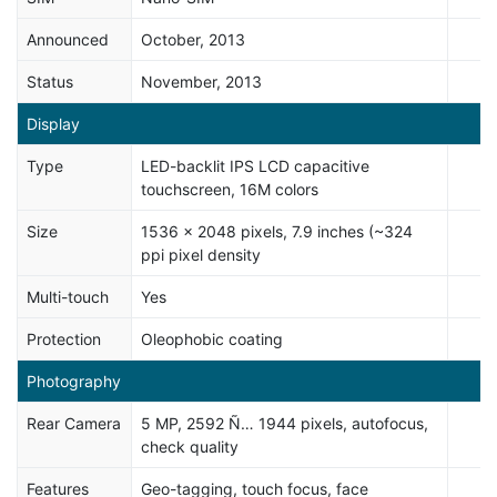
Announced
October, 2013
Status
November, 2013
Display
Type
LED-backlit IPS LCD capacitive
touchscreen, 16M colors
Size
1536 x 2048 pixels, 7.9 inches (~324
ppi pixel density
Multi-touch
Yes
Protection
Oleophobic coating
Photography
Rear Camera
5 MP, 2592 Ñ… 1944 pixels, autofocus,
check quality
Features
Geo-tagging, touch focus, face