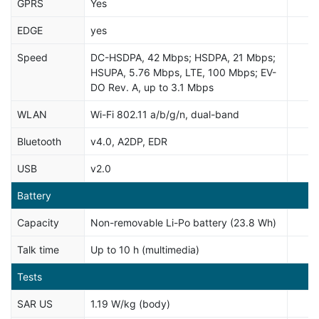
GPRS
Yes
EDGE
yes
Speed
DC-HSDPA, 42 Mbps; HSDPA, 21 Mbps;
HSUPA, 5.76 Mbps, LTE, 100 Mbps; EV-
DO Rev. A, up to 3.1 Mbps
WLAN
Wi-Fi 802.11 a/b/g/n, dual-band
Bluetooth
v4.0, A2DP, EDR
USB
v2.0
Battery
Capacity
Non-removable Li-Po battery (23.8 Wh)
Talk time
Up to 10 h (multimedia)
Tests
SAR US
1.19 W/kg (body)