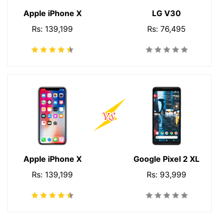
Apple iPhone X
LG V30
Rs: 139,199
Rs: 76,495
Apple iPhone X
Google Pixel 2 XL
Rs: 139,199
Rs: 93,999