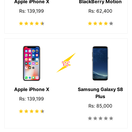
Apple iPhone X
BlackBerry Motion
Rs: 139,199
Rs: 62,400
Apple iPhone X
Samsung Galaxy S8
Plus
Rs: 139,199
Rs: 85,000